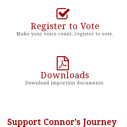
Register to Vote
Make your voice count, register to vote.
Downloads
Download important documents.
Support Connor's Journey