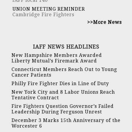
IAFF local 140
UNION MEETING REMINDER
Cambridge Fire Fighters
>>More News
IAFF NEWS HEADLINES
New Hampshire Members Awarded
Liberty Mutual’s Firemark Award
Connecticut Members Reach Out to Young
Cancer Patients
Philly Fire Fighter Dies in Line of Duty
New York City and 8 Labor Unions Reach
Tentative Contract
Fire Fighters Question Governor’s Failed
Leadership During Ferguson Unrest
December 3 Marks 15th Anniversary of the
Worcester 6