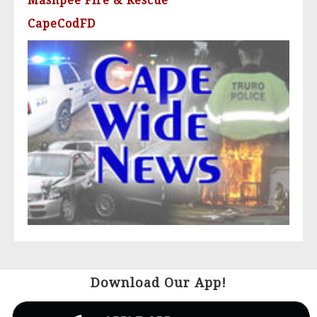
Mashpee Fire & Rescue
CapeCodFD
Download Our App!