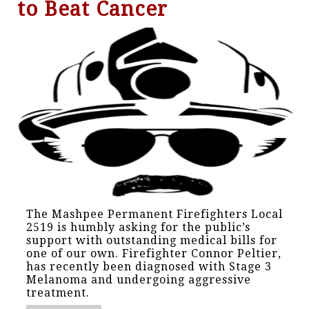
to Beat Cancer
The Mashpee Permanent Firefighters Local
2519 is humbly asking for the public’s
support with outstanding medical bills for
one of our own. Firefighter Connor Peltier,
has recently been diagnosed with Stage 3
Melanoma and undergoing aggressive
treatment.