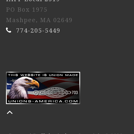
PO Box 1975
Mashpee, MA 02649
774-205-5449