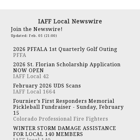
IAFF Local Newswire
Join the Newswire!
Updated: Feb. 05 (21:00)
2026 PFFALA 1st Quarterly Golf Outing
PFFA
2026 St. Florian Scholarship Application
NOW OPEN
IAFF Local 42
February 2026 UDS Scans
IAFF Local 1664
Fournier’s First Responders Memorial
Pickleball Fundraiser - Sunday, February
15
Colorado Professional Fire Fighters
WINTER STORM DAMAGE ASSISTANCE
FOR LOCAL 140 MEMBERS