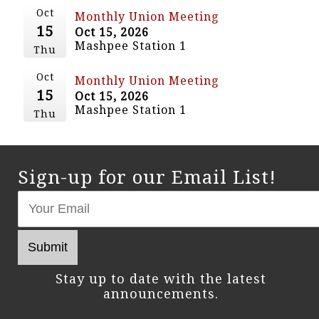
Oct
Monthly Union Meeting
15
Oct 15, 2026
Mashpee Station 1
Thu
Oct
Monthly Union Meeting
15
Oct 15, 2026
Mashpee Station 1
Thu
Sign-up for our Email List!
Stay up to date with the latest
announcements.