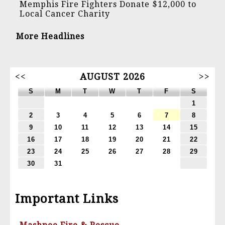
Memphis Fire Fighters Donate $12,000 to
Local Cancer Charity
More Headlines
<<
AUGUST 2026
>>
S
M
T
W
T
F
S
1
2
3
4
5
6
7
8
9
10
11
12
13
14
15
16
17
18
19
20
21
22
23
24
25
26
27
28
29
30
31
Important Links