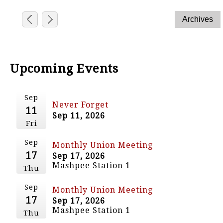
Upcoming Events
Sep
Never Forget
11
Sep 11, 2026
Fri
Sep
Monthly Union Meeting
17
Sep 17, 2026
Mashpee Station 1
Thu
Sep
Monthly Union Meeting
17
Sep 17, 2026
Mashpee Station 1
Thu