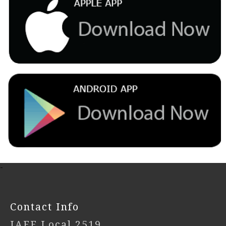
-
Contact Info
IAFF Local 2519