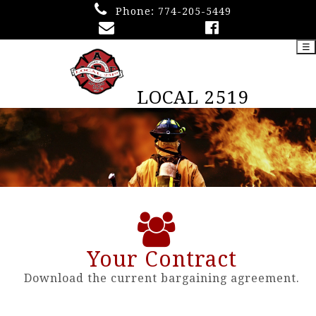
Phone:
774-205-5449
☰
LOCAL 2519
Your Contract
Download the current bargaining agreement.